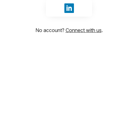
Sign in with LinkedIn
No account?
Connect with us
.