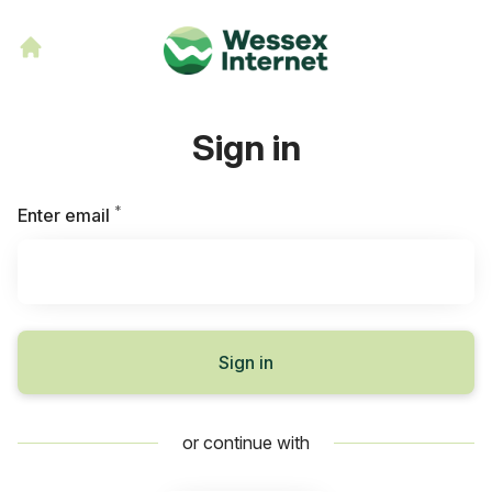
Sign in
*
Required
Enter email
Sign in
or continue with